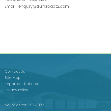
Email:
enquiry@trunkroadt2.com
Contact Us
Site Map
Important Notices
Privacy Policy
No. of visitor: 1 967 820