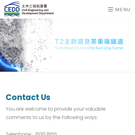
MENU
Contact Us
You are welcome to provide your valuable
comments to us by the following ways:
Telephone: 6130 8155