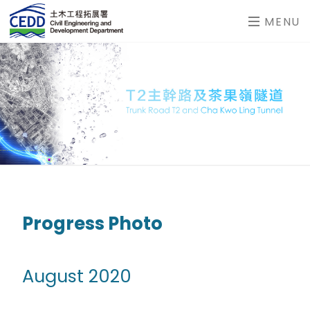
MENU
Progress Photo
August 2020