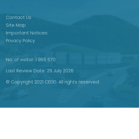
Contact Us
Site Map
Important Notices
Privacy Policy
No. of visitor: 1 966 570
Last Review Date: 29 July 2026
© Copyright 2021 CEDD. All rights reserved.