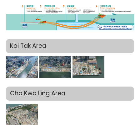
Kai Tak Area
Cha Kwo Ling Area