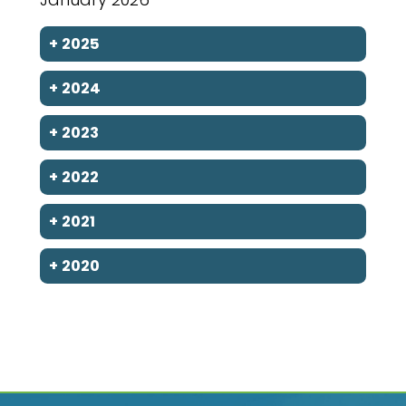
+
2025
+
2024
+
2023
+
2022
+
2021
+
2020