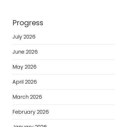
Progress
July 2026
June 2026
May 2026
April 2026
March 2026
February 2026
January 2026